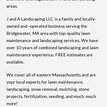
areas.
J and A Landscaping LLC is a family and locally-
owned and -operated business serving the
Bridgewater, MA area with top-quality lawn
maintenance and landscaping services. We have
over 10 years of combined landscaping and lawn
maintenance experience. FREE estimates are
available.
We cover all of eastern Massachusetts and are
your local experts for lawn maintenance,
landscaping, snow removal, mulching, stone
projects, fertilization, seeding, and much, much
more!