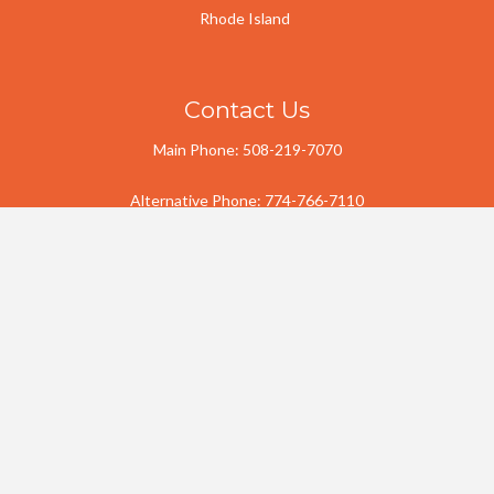
Rhode Island
Contact Us
Main Phone:
508-219-7070
Alternative Phone:
774-766-7110
Email:
j.a.landscaping.llc2@gmail.com
Free Estimate