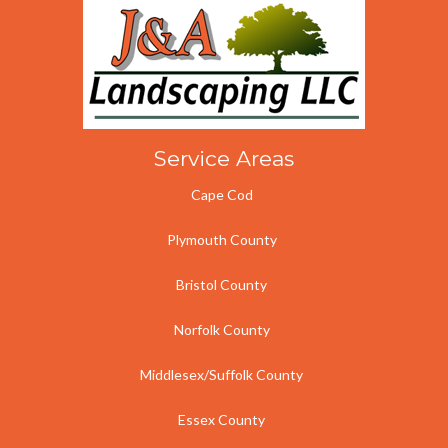
Service Areas
Cape Cod
Plymouth County
Bristol County
Norfolk County
Middlesex/Suffolk County
Essex County