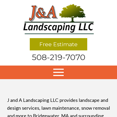
Free Estimate
508-219-7070
J and A Landscaping LLC provides landscape and
design services, lawn maintenance, snow removal
and more to Bridgewater, MA and surrounding