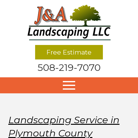
Free Estimate
508-219-7070
Landscaping Service in
Plymouth County