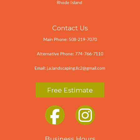
Rhode Island
Contact Us
Main Phone:
508-219-7070
Alternative Phone:
774-766-7110
Email:
j.a.landscaping.llc2@gmail.com
Free Estimate
Business Hours