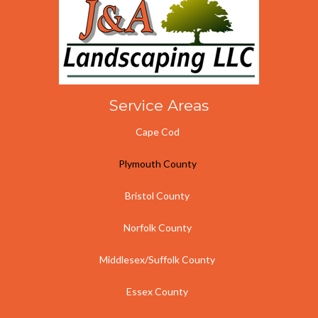
d
o
i
u
n
t
?
u
s
?
Service Areas
Cape Cod
Plymouth County
Bristol County
Norfolk County
Middlesex/Suffolk County
Essex County