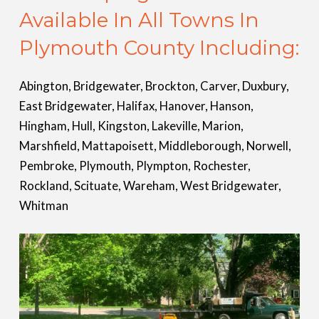
Available In All Towns In
Plymouth County Including:
Abington, Bridgewater, Brockton, Carver, Duxbury,
East Bridgewater, Halifax, Hanover, Hanson,
Hingham, Hull, Kingston, Lakeville, Marion,
Marshfield, Mattapoisett, Middleborough, Norwell,
Pembroke, Plymouth, Plympton, Rochester,
Rockland, Scituate, Wareham, West Bridgewater,
Whitman