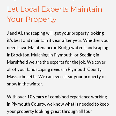
Let Local Experts Maintain
Your Property
J and A Landscaping will get your property looking
it’s best and maintain it year after year. Whether you
need Lawn Maintenance in Bridgewater, Landscaping
in Brockton, Mulching in Plymouth, or Seeding in
Marshfield we are the experts for the job. We cover
all of your landscaping needs in Plymouth County,
Massachusetts. We can even clear your property of
snow in the winter.
With over 10 years of combined experience working
in Plymouth County, we know what is needed to keep
your property looking great through all four