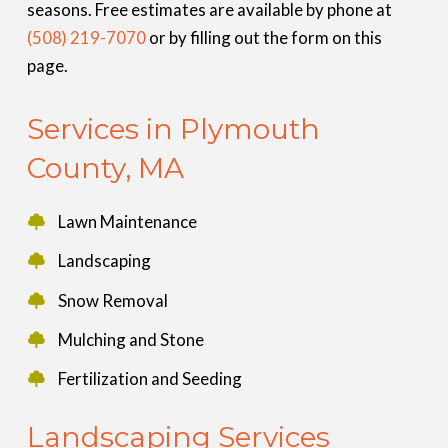
seasons. Free estimates are available by phone at
(508) 219-7070
or by filling out the form on this
page.
Services in Plymouth
County, MA
Lawn Maintenance
Landscaping
Snow Removal
Mulching and Stone
Fertilization and Seeding
Landscaping Services