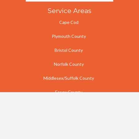
Service Areas
Cape Cod
Plymouth County
Bristol County
Norfolk County
Middlesex/Suffolk County
Essex County
Rhode Island
Contact Us