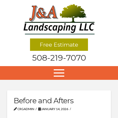
Free Estimate
508-219-7070
Before and Afters
CRGADMIN
JANUARY 14, 2026