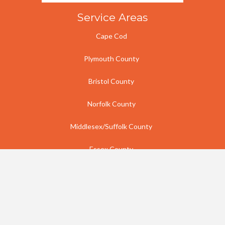
Service Areas
Cape Cod
Plymouth County
Bristol County
Norfolk County
Middlesex/Suffolk County
Essex County
Rhode Island
Contact Us