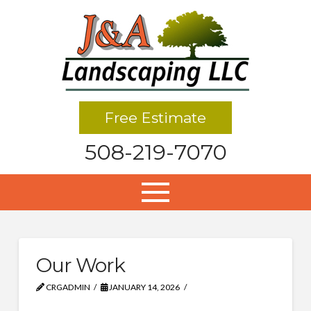
Free Estimate
508-219-7070
Our Work
CRGADMIN
JANUARY 14, 2026